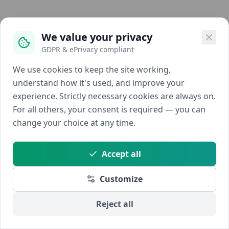
We value your privacy
GDPR & ePrivacy compliant
We use cookies to keep the site working,
understand how it's used, and improve your
experience. Strictly necessary cookies are always on.
For all others, your consent is required — you can
change your choice at any time.
Accept all
Customize
Reject all