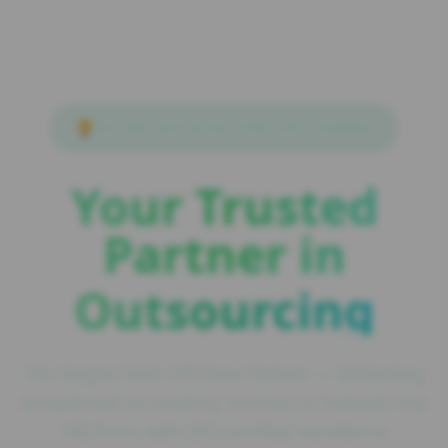
🏆
ISO 9001:2015 & ISO 27001:2013 Certified
Your Trusted
Partner in
Outsourcing
The largest Irish Offshore Partner — Delivering
exceptional accounting services to Ireland's top
100 firms with ISO-certified excellence