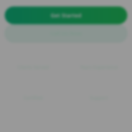
Get Started
Call Us Now
100+
15+
Clients Served
Years Experience
ISO
24/7
Certified
Support