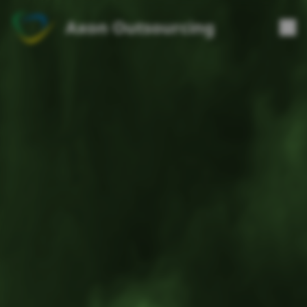
Axon Outsourcing