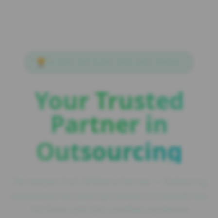
🏆
ISO 9001:2015 & ISO 27001:2013 Certified
Your Trusted
Partner in
Outsourcing
The largest Irish Offshore Partner — Delivering
exceptional accounting services to Ireland's top
100 firms with ISO-certified excellence