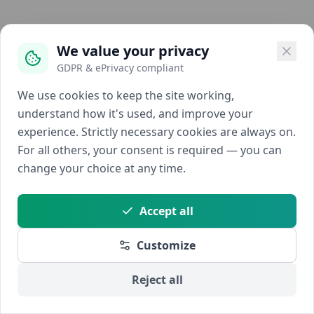
We value your privacy
GDPR & ePrivacy compliant
We use cookies to keep the site working,
understand how it's used, and improve your
experience. Strictly necessary cookies are always on.
For all others, your consent is required — you can
change your choice at any time.
Accept all
Customize
Reject all