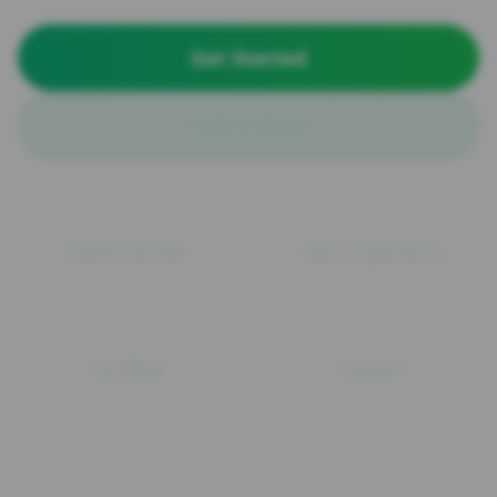
Get Started
Call Us Now
100+
15+
Clients Served
Years Experience
ISO
24/7
Certified
Support