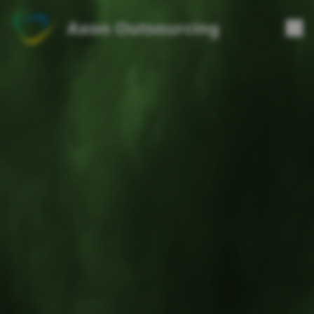
Axon Outsourcing