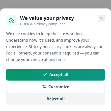
We value your privacy
GDPR & ePrivacy compliant
We use cookies to keep the site working,
understand how it's used, and improve your
experience. Strictly necessary cookies are always on.
For all others, your consent is required — you can
change your choice at any time.
Accept all
Customize
Reject all