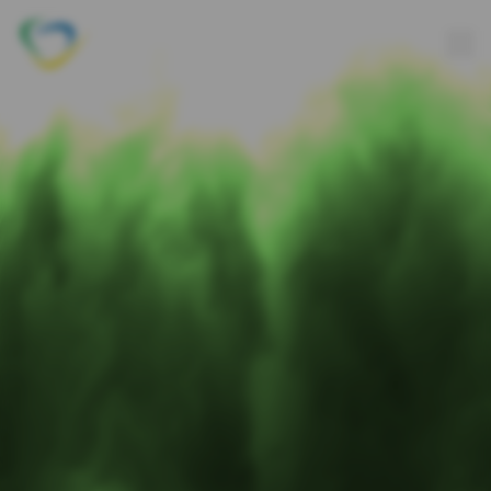
Axon Outsourcing