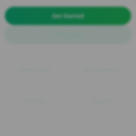
Get Started
Call Us Now
100+
15+
Clients Served
Years Experience
ISO
24/7
Certified
Support