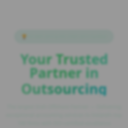
🏆
ISO 9001:2015 & ISO 27001:2013 Certified
Your Trusted
Partner in
Outsourcing
The largest Irish Offshore Partner — Delivering
exceptional accounting services to Ireland's top
100 firms with ISO-certified excellence