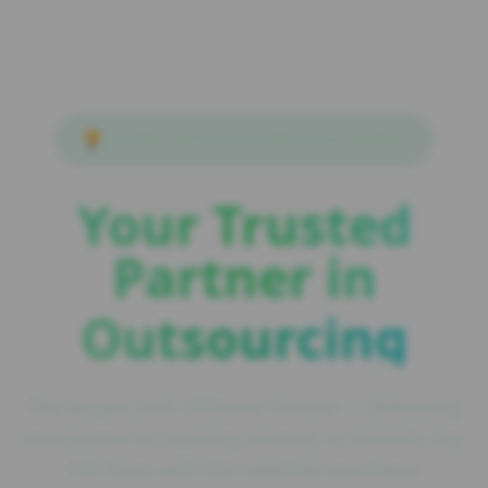
🏆
ISO 9001:2015 & ISO 27001:2013 Certified
Your Trusted
Partner in
Outsourcing
The largest Irish Offshore Partner — Delivering
exceptional accounting services to Ireland's top
100 firms with ISO-certified excellence