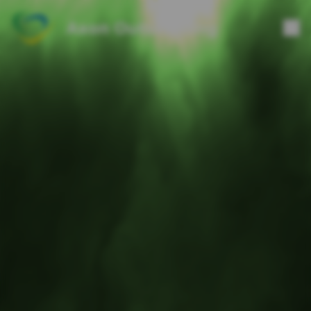
Axon Outsourcing