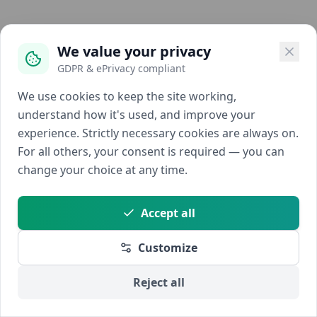
We value your privacy
GDPR & ePrivacy compliant
We use cookies to keep the site working,
understand how it's used, and improve your
experience. Strictly necessary cookies are always on.
For all others, your consent is required — you can
change your choice at any time.
Accept all
Customize
Reject all