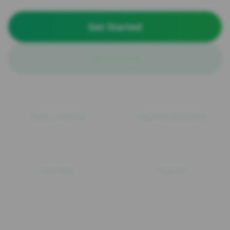
Get Started
Call Us Now
100+
15+
Clients Served
Years Experience
ISO
24/7
Certified
Support