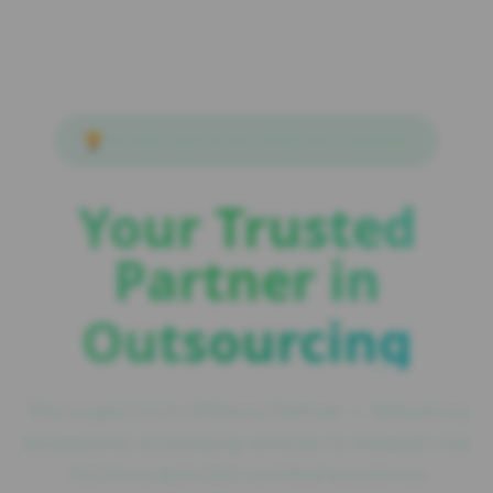
🏆
ISO 9001:2015 & ISO 27001:2013 Certified
Your Trusted
Partner in
Outsourcing
The largest Irish Offshore Partner — Delivering
exceptional accounting services to Ireland's top
100 firms with ISO-certified excellence