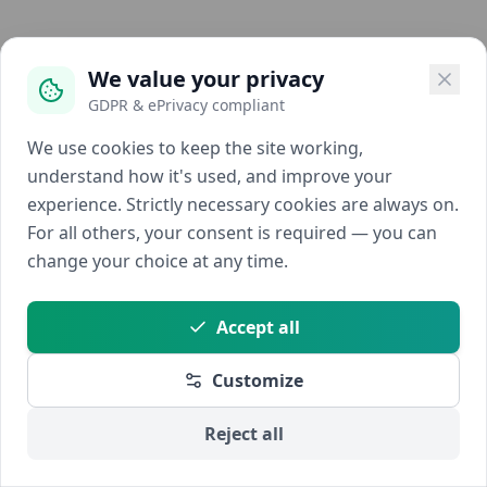
We value your privacy
GDPR & ePrivacy compliant
We use cookies to keep the site working,
understand how it's used, and improve your
experience. Strictly necessary cookies are always on.
For all others, your consent is required — you can
change your choice at any time.
Accept all
Customize
Reject all