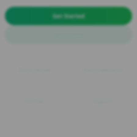
Get Started
Call Us Now
100+
15+
Clients Served
Years Experience
ISO
24/7
Certified
Support