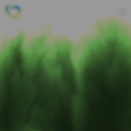
Axon Outsourcing